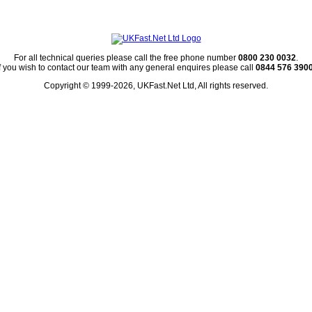
For all technical queries please call the free phone number
0800 230 0032
.
If you wish to contact our team with any general enquires please call
0844 576 390
Copyright © 1999-2026, UKFast.Net Ltd, All rights reserved.